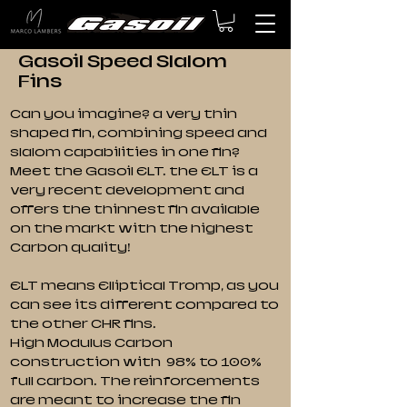
Gasoil Speed Slalom
Fins
Can you imagine? a very thin
shaped fin, combining speed and
slalom capabilities in one fin?
Meet the Gasoil ELT. the ELT is a
very recent development and
offers the thinnest fin available
on the markt with the highest
Carbon quality!
ELT means Elliptical Tromp, as you
can see its different compared to
the other CHR fins.
High Modulus Carbon
construction with 98% to 100%
full carbon. The reinforcements
are meant to increase the fin