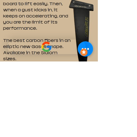
board to lift easily. Then,
when a gust kicks in, it
keeps on accelerating, and
you are the limit of its
performance.
The best carbon fibers in an
elliptic new Gasoil Shape.
Available in the Slalom
sizes.
Dimensions and pricing
©2026 by Marco Lambers.
marco@gasoilfins.com
About Us
Shipment and Delivery
Warranty and Reclamations
Exchanges and Return