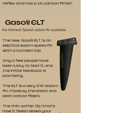
reflex and has a 1K carbon finish
Gasoil ELT
the thinnest Speed slalom fin available
The new, Gasoil ELT, is an
elliptical slalom speed fin
with a rounded top.
Only a few people have
been lucky to test it, and
the initial feedback is
promising.
The ELT is a very thin slalom
fin, made by the latest and
best carbon fibers.
The thin, softer tip (that's
how it feels) allows your